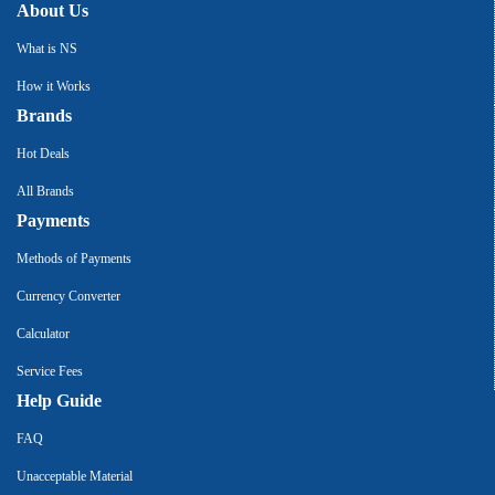
About Us
What is NS
How it Works
Brands
Hot Deals
All Brands
Payments
Methods of Payments
Currency Converter
Calculator
Service Fees
Help Guide
FAQ
Unacceptable Material