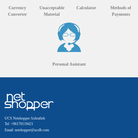
Currency
Unacceptable
Calculator
Methods of
Converter
Material
Payments
Personal Assistant
UCS Netshopper Ashrafieh
Tel: +96170119421
Email: netshopper@ucslb.com