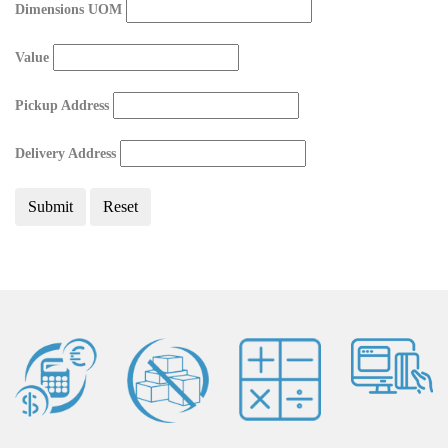
Dimensions UOM
Value
Pickup Address
Delivery Address
Submit
Reset