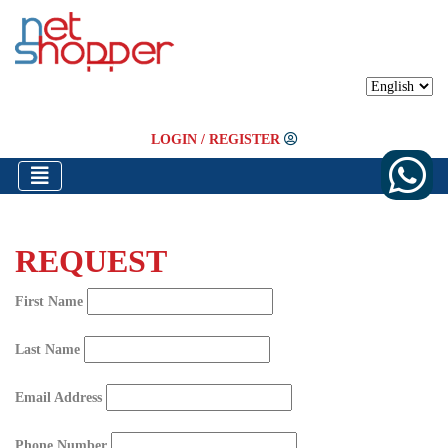
LOGIN
/
REGISTER
REQUEST
First Name
Last Name
Email Address
Phone Number