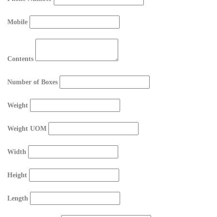
Mobile
Contents
Number of Boxes
Weight
Weight UOM
Width
Height
Length