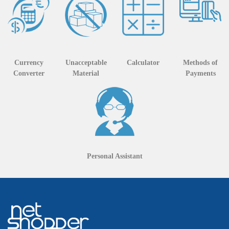
Currency
Unacceptable
Calculator
Methods of
Converter
Material
Payments
Personal Assistant