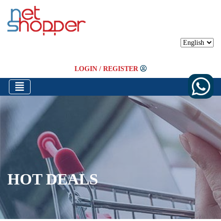
LOGIN
/
REGISTER
HOT DEALS