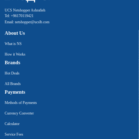
UCS Netshopper Ashrafieh
Tel: +96170119421
Email: netshopper@ucslb.com
About Us
What is NS
How it Works
Brands
Hot Deals
All Brands
Payments
Methods of Payments
Currency Converter
Calculator
Service Fees