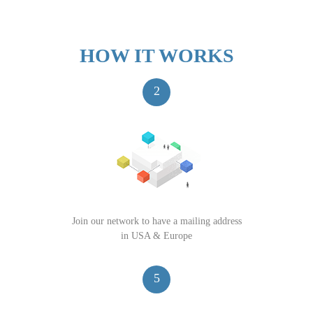
HOW IT WORKS
2
Join our network to have a mailing address
in USA & Europe
5