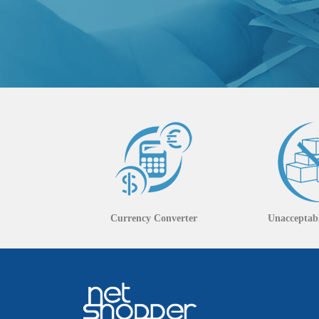
Currency Converter
Unacceptabl