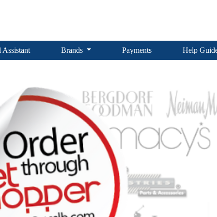
 Assistant
Brands
Payments
Help Guid