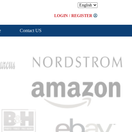
LOGIN
/
REGISTER
e
Contact US