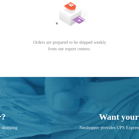
Orders are prepared to be shipped weekly
from our export centers.
r?
Want your 
e shopping
Netshopper provides UPS Express