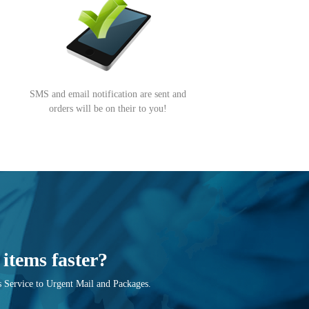
SMS and email notification are sent and
orders will be on their to you!
items faster?
 Service to Urgent Mail and Packages.