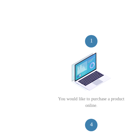
1
You would like to purchase a product
online.
4