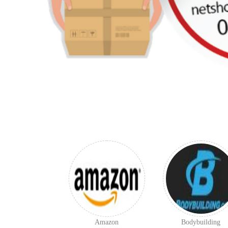
Amazon
Bodybuilding