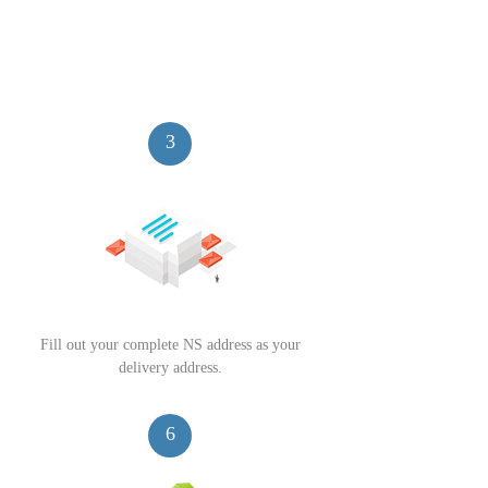
3
Fill out your complete NS address as your
delivery address.
6