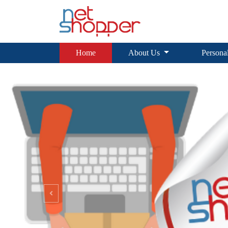
Home
About Us
Personal