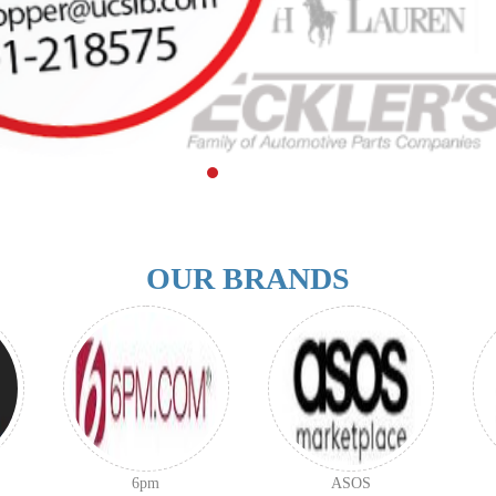
OUR BRANDS
6pm
ASOS