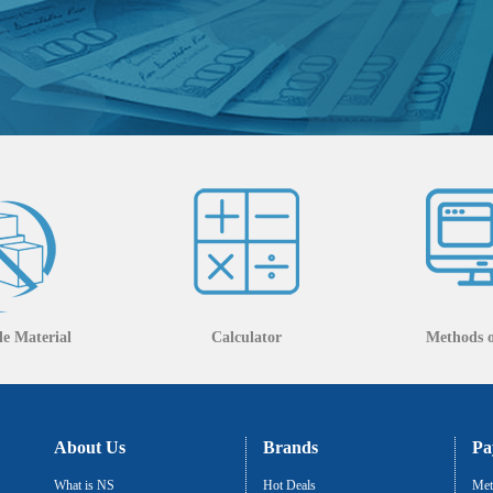
e Material
Calculator
Methods 
About Us
Brands
Pa
What is NS
Hot Deals
Met