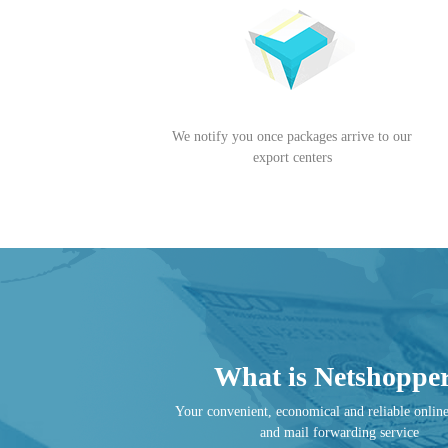
We notify you once packages arrive to our
export centers
What is Netshoppe
Your convenient, economical and reliable onlin
and mail forwarding service