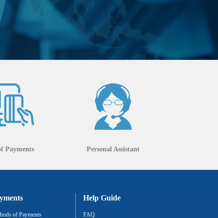
of Payments
Personal Assistant
yments
Help Guide
hods of Payments
FAQ