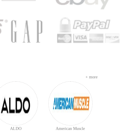
+ more
ALDO
American Muscle